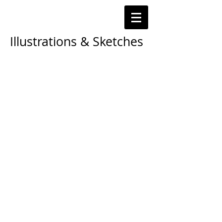
Illustrations & Sketches